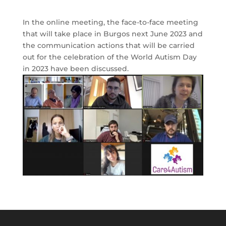
In the online meeting, the face-to-face meeting
that will take place in Burgos next June 2023 and
the communication actions that will be carried
out for the celebration of the World Autism Day
in 2023 have been discussed.