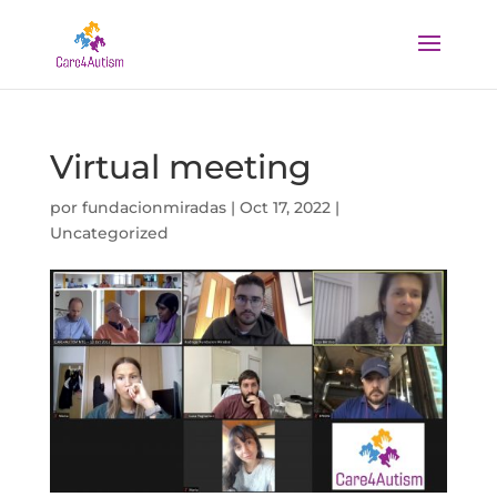
Virtual meeting
por
fundacionmiradas
|
Oct 17, 2022
|
Uncategorized