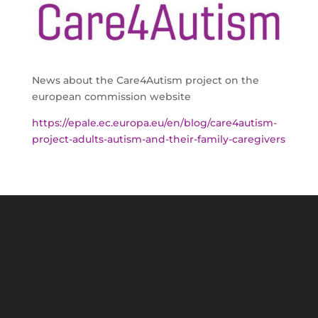
News about the Care4Autism project on the
european commission website
https://epale.ec.europa.eu/en/blog/care4autism-
project-adults-autism-and-their-family-caregivers