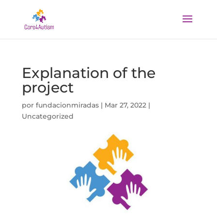
Explanation of the
project
por
fundacionmiradas
|
Mar 27, 2022
|
Uncategorized